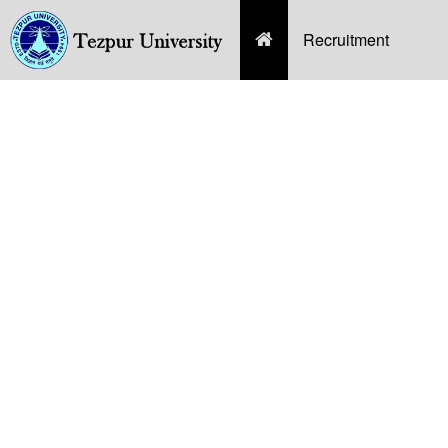
(current)
Recruitment