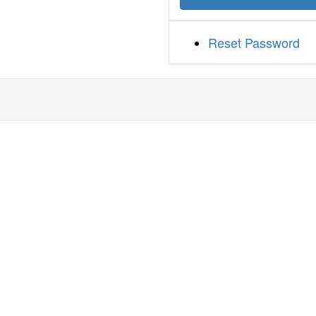
Reset Password