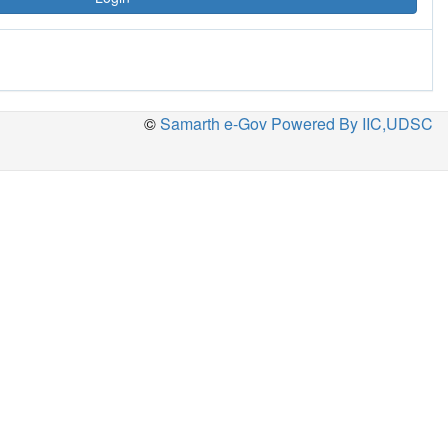
©
Samarth e-Gov Powered By IIC,UDSC