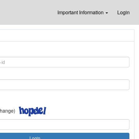
Important Information
Login
 change)
Login