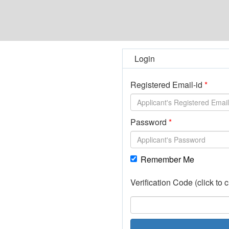
Login
Registered Email-id
Password
Remember Me
Verification Code (click to